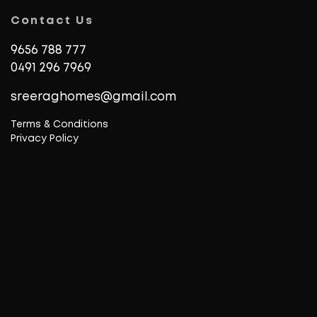
Contact Us
9656 788 777
0491 296 7969
sreeraghomes@gmail.com
Terms & Conditions
Privacy Policy