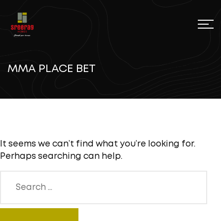
MMA PLACE BET
It seems we can’t find what you’re looking for.
Perhaps searching can help.
Search
for: