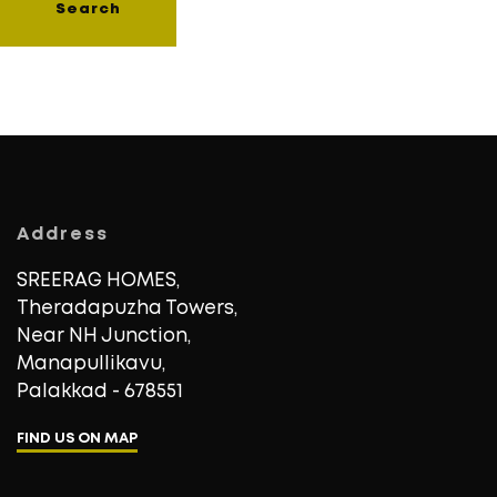
Address
SREERAG HOMES,
Theradapuzha Towers,
Near NH Junction,
Manapullikavu,
Palakkad - 678551
FIND US ON MAP